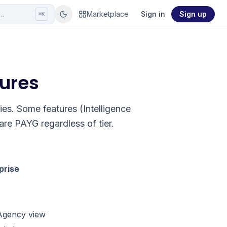
r…
Marketplace
Sign in
Sign up
⌘K
tures
cies. Some features (Intelligence
re PAYG regardless of tier.
prise
 Agency view