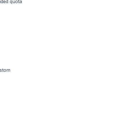
uded quota
ustom