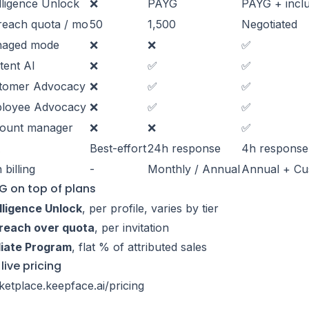
lligence Unlock
❌
PAYG
PAYG + incl
reach quota / mo
50
1,500
Negotiated
aged mode
❌
❌
✅
tent AI
❌
✅
✅
tomer Advocacy
❌
✅
✅
loyee Advocacy
❌
✅
✅
ount manager
❌
❌
✅
A
Best-effort
24h response
4h response
 billing
-
Monthly / Annual
Annual + C
G on top of plans
lligence Unlock
, per profile, varies by tier
reach over quota
, per invitation
liate Program
, flat % of attributed sales
live pricing
etplace.keepface.ai/pricing