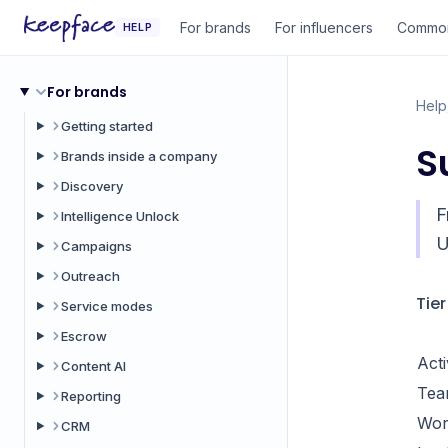
For brands
For influencers
Common
HELP
For brands
Help
Getting started
S
Brands inside a company
Discovery
F
Intelligence Unlock
U
Campaigns
Outreach
Tie
Service modes
Escrow
Act
Content AI
Tea
Reporting
Wor
CRM