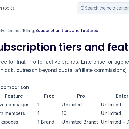
 topics
Search the help cente
/
For brands
/
Billing
/
Subscription tiers and features
ubscription tiers and fea
ree for trial, Pro for active brands, Enterprise for agen
nlock, outreach beyond quota, affiliate commissions) a
r comparison
Feature
Free
Pro
Enter
ive campaigns
1
Unlimited
Unlimited
m members
1
10
Unlimited
kspaces
1 Brand
Unlimited Brands
Unlimited +