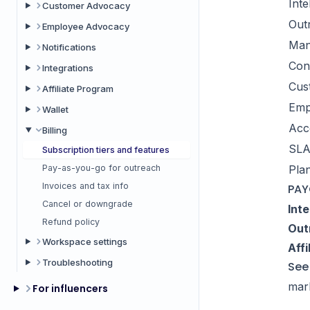
Inte
Customer Advocacy
Out
Employee Advocacy
Man
Notifications
Con
Integrations
Cus
Affiliate Program
Emp
Wallet
Acc
Billing
SL
Subscription tiers and features
Pay-as-you-go for outreach
Plan
Invoices and tax info
PAY
Cancel or downgrade
Inte
Refund policy
Out
Workspace settings
Affi
Troubleshooting
See 
mark
For influencers