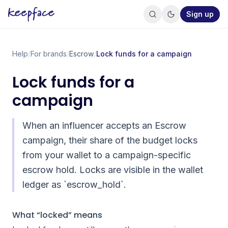
Sign up
Help
/
For brands
/
Escrow
/
Lock funds for a campaign
Lock funds for a
campaign
When an influencer accepts an Escrow
campaign, their share of the budget locks
from your wallet to a campaign-specific
escrow hold. Locks are visible in the wallet
ledger as `escrow_hold`.
What “locked” means