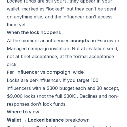
Locked funds are still yours, they appear in your
wallet, marked as “locked”, but they can’t be spent
on anything else, and the influencer can’t access
them yet.
When the lock happens
At the moment an influencer
accepts
an Escrow or
Managed campaign invitation. Not at invitation send,
not at brief acceptance, at the formal acceptance
click.
Per-influencer vs campaign-wide
Locks are per-influencer. If you target 100
influencers with a $300 budget each and 30 accept,
$9,000 locks (not the full $30K). Declines and non-
responses don’t lock funds.
Where to view
Wallet → Locked balance
breakdown