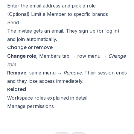
Enter the email address and pick a role
(Optional) Limit a Member to specific brands
Send
The invitee gets an email. They sign up (or log in)
and join automatically.
Change or remove
Change role
, Members tab → row menu →
Change
role
Remove
, same menu →
Remove
. Their session ends
and they lose access immediately.
Related
Workspace roles explained in detail
Manage permissions