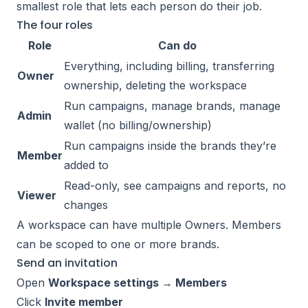
smallest role that lets each person do their job.
The four roles
Role
Can do
Everything, including billing, transferring
Owner
ownership, deleting the workspace
Run campaigns, manage brands, manage
Admin
wallet (no billing/ownership)
Run campaigns inside the brands they’re
Member
added to
Read-only, see campaigns and reports, no
Viewer
changes
A workspace can have multiple Owners. Members
can be scoped to one or more brands.
Send an invitation
Open
Workspace settings → Members
Click
Invite member