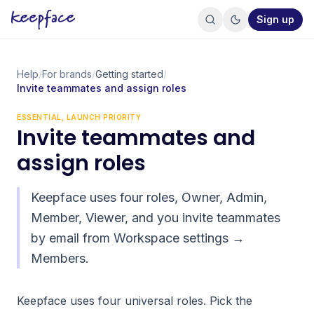
Sign up
Help
/
For brands
/
Getting started
/
Invite teammates and assign roles
ESSENTIAL, LAUNCH PRIORITY
Invite teammates and
assign roles
Keepface uses four roles, Owner, Admin,
Member, Viewer, and you invite teammates
by email from Workspace settings →
Members.
Keepface uses four universal roles. Pick the