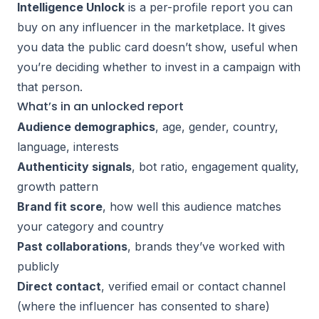
Intelligence Unlock
is a per-profile report you can
buy on any influencer in the marketplace. It gives
you data the public card doesn’t show, useful when
you’re deciding whether to invest in a campaign with
that person.
What’s in an unlocked report
Audience demographics
, age, gender, country,
language, interests
Authenticity signals
, bot ratio, engagement quality,
growth pattern
Brand fit score
, how well this audience matches
your category and country
Past collaborations
, brands they’ve worked with
publicly
Direct contact
, verified email or contact channel
(where the influencer has consented to share)