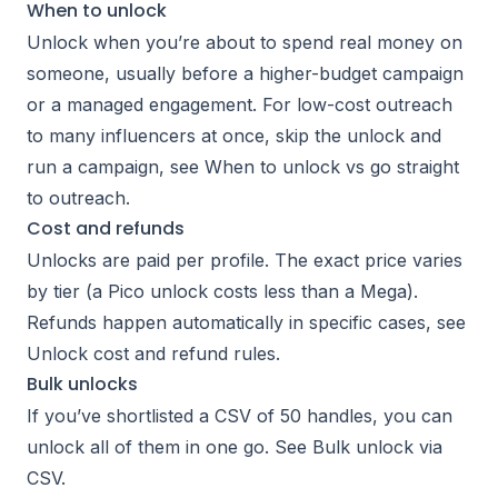
When to unlock
Unlock when you’re about to spend real money on
someone, usually before a higher-budget campaign
or a managed engagement. For low-cost outreach
to many influencers at once, skip the unlock and
run a campaign, see
When to unlock vs go straight
to outreach
.
Cost and refunds
Unlocks are paid per profile. The exact price varies
by tier (a Pico unlock costs less than a Mega).
Refunds happen automatically in specific cases, see
Unlock cost and refund rules
.
Bulk unlocks
If you’ve shortlisted a CSV of 50 handles, you can
unlock all of them in one go. See
Bulk unlock via
CSV
.