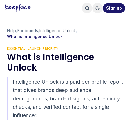
Sign up
Help
/
For brands
/
Intelligence Unlock
/
What is Intelligence Unlock
ESSENTIAL, LAUNCH PRIORITY
What is Intelligence
Unlock
Intelligence Unlock is a paid per-profile report
that gives brands deep audience
demographics, brand-fit signals, authenticity
checks, and verified contact for a single
influencer.