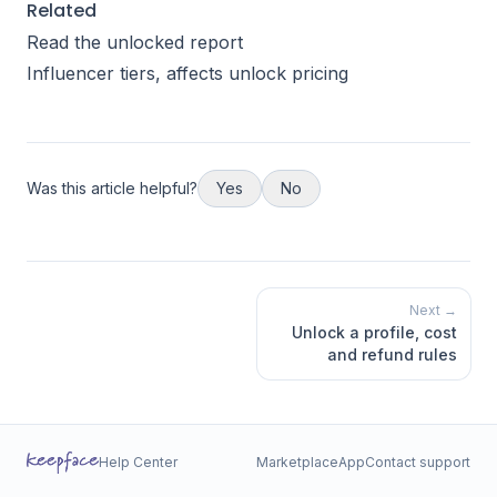
Related
Read the unlocked report
Influencer tiers
, affects unlock pricing
Was this article helpful?
Yes
No
Next →
Unlock a profile, cost
and refund rules
Help Center
Marketplace
App
Contact support