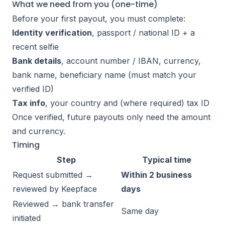
What we need from you (one-time)
Before your first payout, you must complete:
Identity verification
, passport / national ID + a
recent selfie
Bank details
, account number / IBAN, currency,
bank name, beneficiary name (must match your
verified ID)
Tax info
, your country and (where required) tax ID
Once verified, future payouts only need the amount
and currency.
Timing
Step
Typical time
Request submitted →
Within 2 business
reviewed by Keepface
days
Reviewed → bank transfer
Same day
initiated