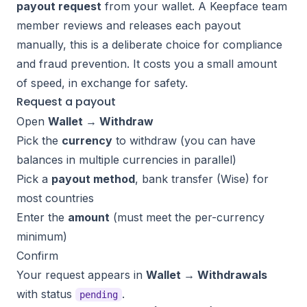
payout request
from your wallet. A Keepface team
member reviews and releases each payout
manually, this is a deliberate choice for compliance
and fraud prevention. It costs you a small amount
of speed, in exchange for safety.
Request a payout
Open
Wallet → Withdraw
Pick the
currency
to withdraw (you can have
balances in multiple currencies in parallel)
Pick a
payout method
, bank transfer (Wise) for
most countries
Enter the
amount
(must meet the per-currency
minimum
)
Confirm
Your request appears in
Wallet → Withdrawals
with status
.
pending