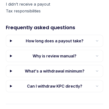
I didn’t receive a payout
Tax responsibilities
Frequently asked questions
How long does a payout take?
Why is review manual?
What's a withdrawal minimum?
Can I withdraw KPC directly?