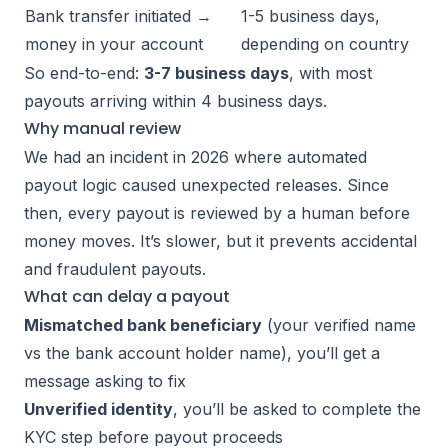
Bank transfer initiated →
1-5 business days,
money in your account
depending on country
So end-to-end:
3-7 business days
, with most
payouts arriving within 4 business days.
Why manual review
We had an incident in 2026 where automated
payout logic caused unexpected releases. Since
then, every payout is reviewed by a human before
money moves. It’s slower, but it prevents accidental
and fraudulent payouts.
What can delay a payout
Mismatched bank beneficiary
(your verified name
vs the bank account holder name), you’ll get a
message asking to fix
Unverified identity
, you’ll be asked to complete the
KYC step before payout proceeds