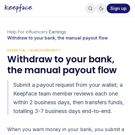
Sign up
Help
/
For influencers
/
Earnings
/
Withdraw to your bank, the manual payout flow
ESSENTIAL, LAUNCH PRIORITY
Withdraw to your bank,
the manual payout flow
Submit a payout request from your wallet; a
Keepface team member reviews each one
within 2 business days, then transfers funds,
totalling 3-7 business days end-to-end.
When you want money in your bank, you submit a