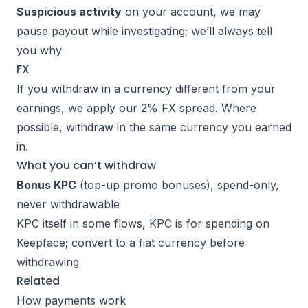
Suspicious activity
on your account, we may
pause payout while investigating; we’ll always tell
you why
FX
If you withdraw in a currency different from your
earnings, we apply our
2% FX spread
. Where
possible, withdraw in the same currency you earned
in.
What you can’t withdraw
Bonus KPC
(top-up promo bonuses), spend-only,
never withdrawable
KPC itself in some flows, KPC is for spending on
Keepface; convert to a fiat currency before
withdrawing
Related
How payments work