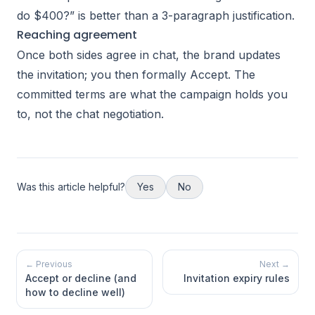
do $400?” is better than a 3-paragraph justification.
Reaching agreement
Once both sides agree in chat, the brand updates
the invitation; you then formally Accept. The
committed terms are what the campaign holds you
to, not the chat negotiation.
Was this article helpful?
Yes
No
← Previous
Next →
Accept or decline (and
Invitation expiry rules
how to decline well)