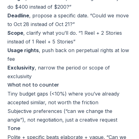
do $400 instead of $200?”
Deadline
, propose a specific date. “Could we move
to Oct 28 instead of Oct 21?”
Scope
, clarify what you’ll do. “1 Reel + 2 Stories
instead of 1 Reel + 5 Stories”
Usage rights
, push back on perpetual rights at low
fee
Exclusivity
, narrow the period or scope of
exclusivity
What not to counter
Tiny budget gaps (<10%) where you’ve already
accepted similar, not worth the friction
Subjective preferences (“can we change the
angle”), not negotiation, just a creative request
Tone
Polite + specific beats elaborate + vague. “Can we