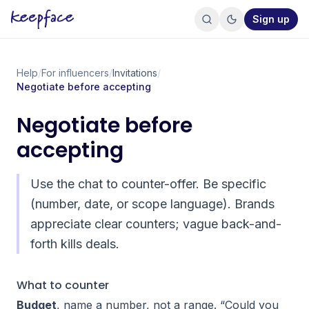
Sign up
Help
/
For influencers
/
Invitations
/
Negotiate before accepting
Negotiate before
accepting
Use the chat to counter-offer. Be specific
(number, date, or scope language). Brands
appreciate clear counters; vague back-and-
forth kills deals.
What to counter
Budget
, name a number, not a range. “Could you