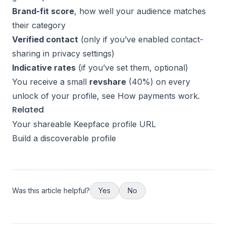
Brand-fit score
, how well your audience matches
their category
Verified contact
(only if you’ve enabled contact-
sharing in privacy settings)
Indicative rates
(if you’ve set them, optional)
You receive a small
revshare
(40%) on every
unlock of your profile, see
How payments work
.
Related
Your shareable Keepface profile URL
Build a discoverable profile
Was this article helpful?
Yes
No