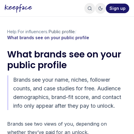
Sign up
Help
/
For influencers
/
Public profile
/
What brands see on your public profile
What brands see on your
public profile
Brands see your name, niches, follower
counts, and case studies for free. Audience
demographics, brand-fit score, and contact
info only appear after they pay to unlock.
Brands see two views of you, depending on
whether they’ve paid for an unlock.