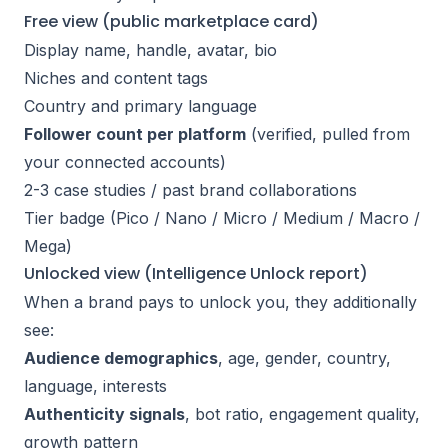
Free view (public marketplace card)
Display name, handle, avatar, bio
Niches and content tags
Country and primary language
Follower count per platform
(verified, pulled from
your connected accounts)
2-3 case studies / past brand collaborations
Tier badge (Pico / Nano / Micro / Medium / Macro /
Mega)
Unlocked view (Intelligence Unlock report)
When a brand pays to unlock you, they additionally
see:
Audience demographics
, age, gender, country,
language, interests
Authenticity signals
, bot ratio, engagement quality,
growth pattern