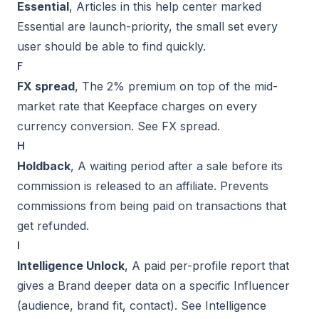
Essential
, Articles in this help center marked
Essential are launch-priority, the small set every
user should be able to find quickly.
F
FX spread
, The 2% premium on top of the mid-
market rate that Keepface charges on every
currency conversion. See
FX spread
.
H
Holdback
, A waiting period after a sale before its
commission is released to an affiliate. Prevents
commissions from being paid on transactions that
get refunded.
I
Intelligence Unlock
, A paid per-profile report that
gives a Brand deeper data on a specific Influencer
(audience, brand fit, contact). See
Intelligence