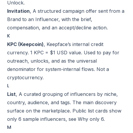
Unlock
.
Invitation
, A structured campaign offer sent from a
Brand to an Influencer, with the brief,
compensation, and an accept/decline action.
K
KPC (Keepcoin)
, Keepface’s internal credit
currency. 1 KPC = $1 USD value. Used to pay for
outreach, unlocks, and as the universal
denominator for system-internal flows. Not a
cryptocurrency.
L
List
, A curated grouping of influencers by niche,
country, audience, and tags. The main discovery
surface on the marketplace. Public list cards show
only 6 sample influencers, see
Why only 6
.
M