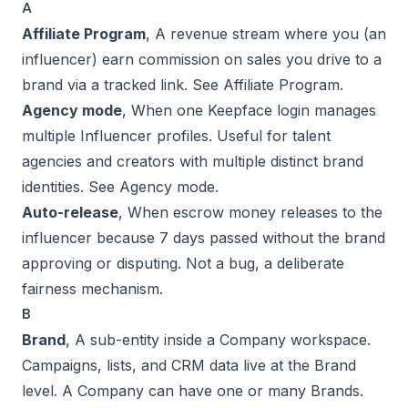
A
Affiliate Program
, A revenue stream where you (an
influencer) earn commission on sales you drive to a
brand via a tracked link. See
Affiliate Program
.
Agency mode
, When one Keepface login manages
multiple Influencer profiles. Useful for talent
agencies and creators with multiple distinct brand
identities. See
Agency mode
.
Auto-release
, When escrow money releases to the
influencer because 7 days passed without the brand
approving or disputing. Not a bug, a deliberate
fairness mechanism.
B
Brand
, A sub-entity inside a Company workspace.
Campaigns, lists, and CRM data live at the Brand
level. A Company can have one or many Brands.