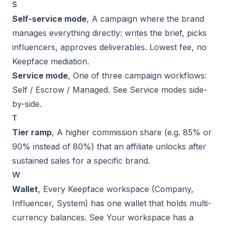
S
Self-service mode
, A campaign where the brand
manages everything directly: writes the brief, picks
influencers, approves deliverables. Lowest fee, no
Keepface mediation.
Service mode
, One of three campaign workflows:
Self / Escrow / Managed. See
Service modes side-
by-side
.
T
Tier ramp
, A higher commission share (e.g. 85% or
90% instead of 80%) that an affiliate unlocks after
sustained sales for a specific brand.
W
Wallet
, Every Keepface workspace (Company,
Influencer, System) has one wallet that holds multi-
currency balances. See
Your workspace has a