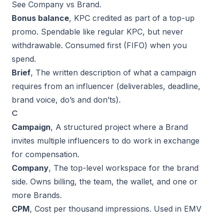
See
Company vs Brand
.
Bonus balance
, KPC credited as part of a top-up
promo. Spendable like regular KPC, but never
withdrawable. Consumed first (FIFO) when you
spend.
Brief
, The written description of what a campaign
requires from an influencer (deliverables, deadline,
brand voice, do’s and don’ts).
C
Campaign
, A structured project where a Brand
invites multiple influencers to do work in exchange
for compensation.
Company
, The top-level workspace for the brand
side. Owns billing, the team, the wallet, and one or
more Brands.
CPM
, Cost per thousand impressions. Used in
EMV