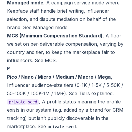
Managed mode
, A campaign service mode where
Keepface staff handle brief writing, influencer
selection, and dispute mediation on behalf of the
brand. See
Managed mode
.
MCS (Minimum Compensation Standard)
, A floor
we set on per-deliverable compensation, varying by
country and tier, to keep the marketplace fair to
influencers. See
MCS
.
P
Pico / Nano / Micro / Medium / Macro / Mega
,
Influencer audience-size tiers (0-1K / 1-5K / 5-50K /
50-100K / 100K-1M / 1M+). See
Tiers explained
.
, A profile status meaning the profile
private_seed
exists in our system (e.g. added by a brand for CRM
tracking) but isn’t publicly discoverable in the
marketplace. See
.
private_seed