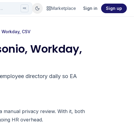
r…
Marketplace
Sign in
Sign up
⌘K
, Workday, CSV
sonio, Workday,
employee directory daily so EA
a manual privacy review. With it, both
going HR overhead.