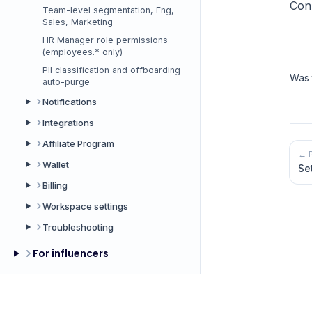
Con
Team-level segmentation, Eng,
Sales, Marketing
HR Manager role permissions
(employees.* only)
PII classification and offboarding
Was t
auto-purge
Notifications
Integrations
Affiliate Program
← 
Wallet
Se
Billing
Workspace settings
Troubleshooting
For influencers
Common topics
Help Center