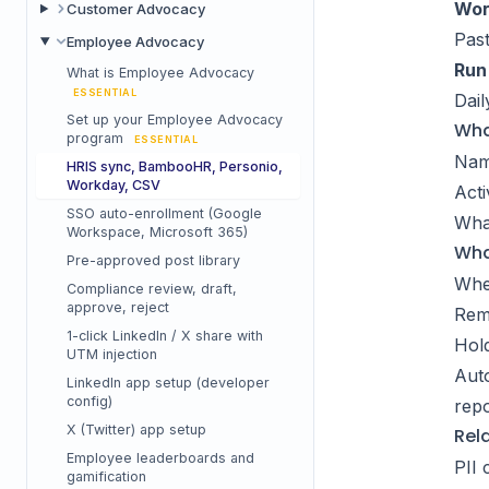
Wor
Customer Advocacy
Past
Employee Advocacy
Run 
What is Employee Advocacy
ESSENTIAL
Dail
Set up your Employee Advocacy
Wha
program
ESSENTIAL
Name
HRIS sync, BambooHR, Personio,
Workday, CSV
Acti
SSO auto-enrollment (Google
Wha
Workspace, Microsoft 365)
Wha
Pre-approved post library
Whe
Compliance review, draft,
approve, reject
Remo
1-click LinkedIn / X share with
Hold
UTM injection
Auto
LinkedIn app setup (developer
config)
repo
X (Twitter) app setup
Rel
Employee leaderboards and
PII 
gamification