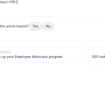
nect HRIS
his article helpful?
Yes
No
Previous
t up your Employee Advocacy program
SSO aut