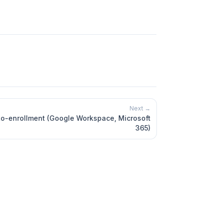
Next →
o-enrollment (Google Workspace, Microsoft
365)
Marketplace
App
Contact support