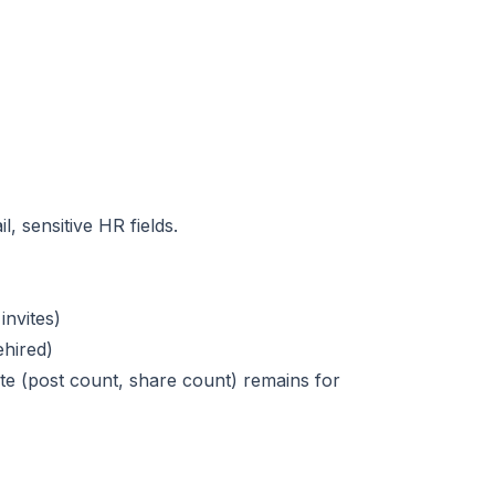
, sensitive HR fields.
nvites)
ehired)
te (post count, share count) remains for