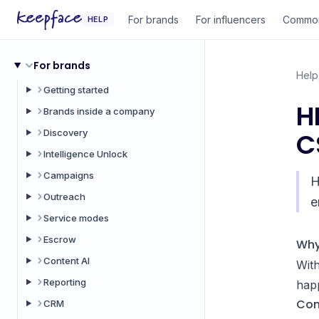
For brands
For influencers
Common
HELP
For brands
Help
Getting started
H
Brands inside a company
Discovery
C
Intelligence Unlock
Campaigns
H
Outreach
e
Service modes
Escrow
Why
Content AI
With
Reporting
hap
Con
CRM