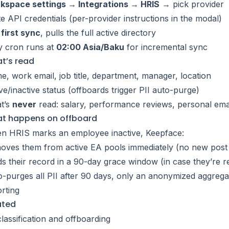
kspace settings → Integrations → HRIS
→ pick provider
e API credentials (per-provider instructions in the modal)
first sync
, pulls the full active directory
y cron runs at
02:00 Asia/Baku
for incremental sync
t’s read
, work email, job title, department, manager, location
ve/inactive status (offboards trigger PII auto-purge)
t’s
never
read: salary, performance reviews, personal email
t happens on offboard
n HRIS marks an employee inactive, Keepface:
ves them from active EA pools immediately (no new post i
s their record in a 90-day grace window (in case they’re r
-purges all PII after 90 days, only an anonymized aggrega
rting
ated
classification and offboarding