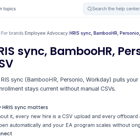
 topics
Search the help cente
/
For brands
/
Employee Advocacy
/
HRIS sync, BambooHR, Personio
RIS sync, BambooHR, Per
SV
RIS sync (BambooHR, Personio, Workday) pulls your 
nrollment stays current without manual CSVs.
 HRIS sync matters
out it, every new hire is a CSV upload and every offboard 
pen automatically and your EA program scales without on
nect