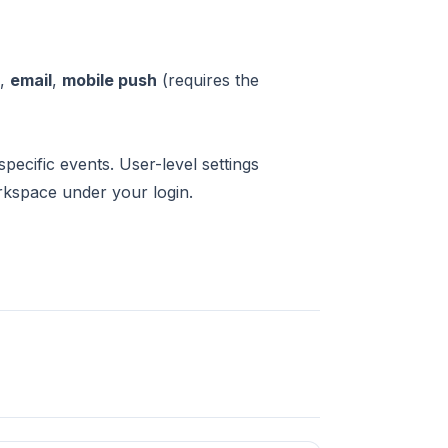
),
email
,
mobile push
(requires the
ecific events. User-level settings
rkspace under your login.