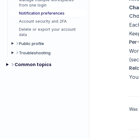
from one login
Cha
Notification preferences
Cha
Account security and 2FA
Each
Delete or export your account
Keep
data
Per
Public profile
Work
Troubleshooting
(sec
Common topics
Rel
You
Was t