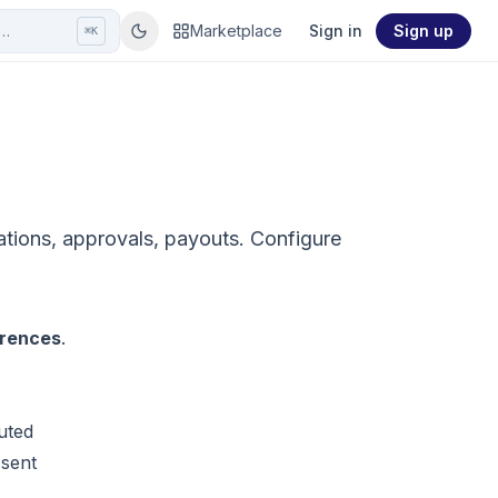
r…
Marketplace
Sign in
Sign up
⌘K
tations, approvals, payouts. Configure
erences
.
uted
 sent