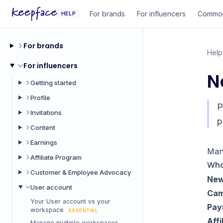
For brands
For influencers
Common
HELP
For brands
Help
For influencers
N
Getting started
Profile
P
Invitations
p
Content
Earnings
Man
Affiliate Program
Wha
Customer & Employee Advocacy
New
User account
Cam
Your User account vs your
Pay
workspace
ESSENTIAL
Affi
Manage multiple workspaces