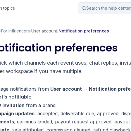
 topics
Search the help cente
/
For influencers
/
User account
/
Notification preferences
otification preferences
ick which channels each event uses, chat replies, invi
er workspace if you have multiple.
age notifications from
User account → Notification pref
t’s notifiable
 invitation
from a brand
paign updates
, accepted, deliverable due, approved, disp
ments
, earnings landed, payout request approved, payout
liate
, sale attributed, commission cleared, refund clawback