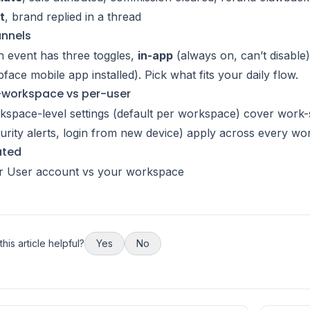
t
, brand replied in a thread
nnels
 event has three toggles,
in-app
(always on, can’t disable
face mobile app installed). Pick what fits your daily flow.
-workspace vs per-user
space-level settings (default per workspace) cover work-sp
urity alerts, login from new device) apply across every wo
ated
r User account vs your workspace
his article helpful?
Yes
No