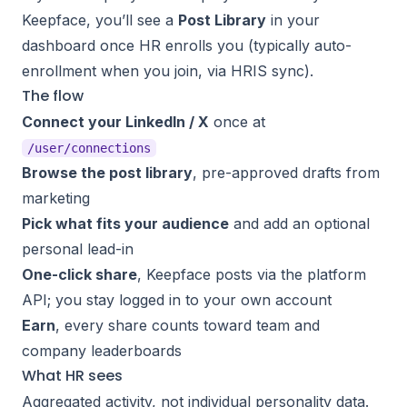
Keepface, you’ll see a
Post Library
in your
dashboard once HR enrolls you (typically auto-
enrollment when you join, via HRIS sync).
The flow
Connect your LinkedIn / X
once at
/user/connections
Browse the post library
, pre-approved drafts from
marketing
Pick what fits your audience
and add an optional
personal lead-in
One-click share
, Keepface posts via the platform
API; you stay logged in to your own account
Earn
, every share counts toward team and
company leaderboards
What HR sees
Aggregated activity, not individual personality data.