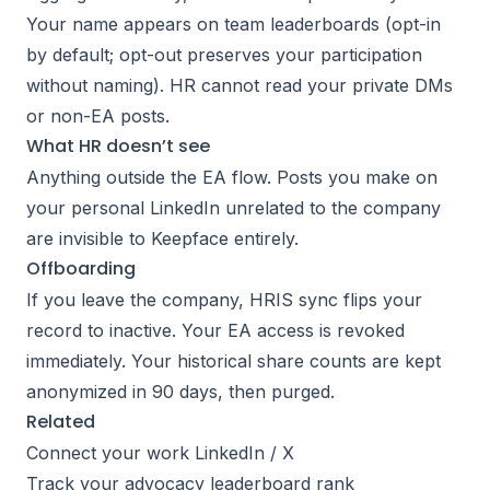
Your name appears on team leaderboards (opt-in
by default; opt-out preserves your participation
without naming). HR cannot read your private DMs
or non-EA posts.
What HR doesn’t see
Anything outside the EA flow. Posts you make on
your personal LinkedIn unrelated to the company
are invisible to Keepface entirely.
Offboarding
If you leave the company, HRIS sync flips your
record to inactive. Your EA access is revoked
immediately. Your historical share counts are kept
anonymized in 90 days, then purged.
Related
Connect your work LinkedIn / X
Track your advocacy leaderboard rank