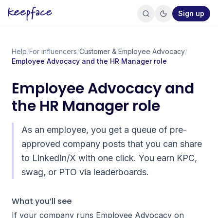
Sign up
Help
/
For influencers
/
Customer & Employee Advocacy
/
Employee Advocacy and the HR Manager role
Employee Advocacy and
the HR Manager role
As an employee, you get a queue of pre-
approved company posts that you can share
to LinkedIn/X with one click. You earn KPC,
swag, or PTO via leaderboards.
What you’ll see
If your company runs Employee Advocacy on