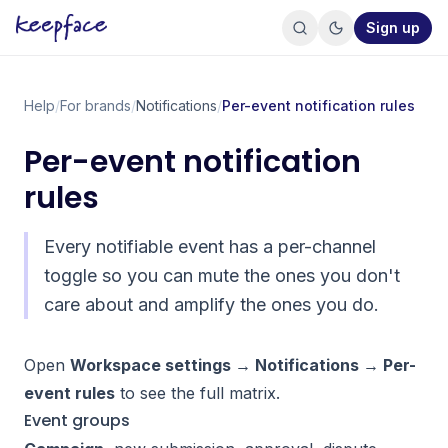
Sign up
Help
/
For brands
/
Notifications
/
Per-event notification rules
Per-event notification
rules
Every notifiable event has a per-channel
toggle so you can mute the ones you don't
care about and amplify the ones you do.
Open
Workspace settings → Notifications → Per-
event rules
to see the full matrix.
Event groups