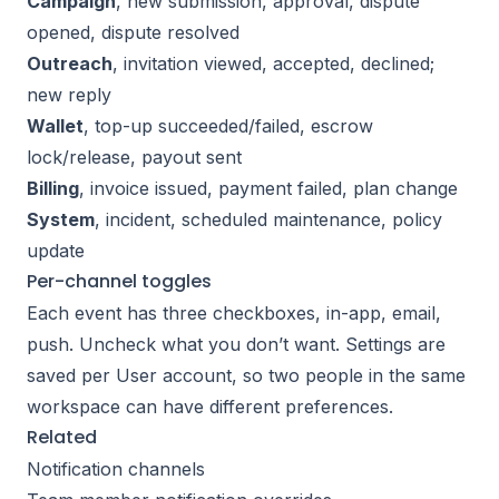
Campaign
, new submission, approval, dispute
opened, dispute resolved
Outreach
, invitation viewed, accepted, declined;
new reply
Wallet
, top-up succeeded/failed, escrow
lock/release, payout sent
Billing
, invoice issued, payment failed, plan change
System
, incident, scheduled maintenance, policy
update
Per-channel toggles
Each event has three checkboxes, in-app, email,
push. Uncheck what you don’t want. Settings are
saved per User account, so two people in the same
workspace can have different preferences.
Related
Notification channels